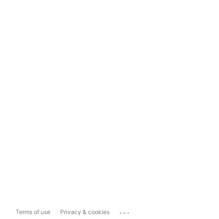
...
Terms of use
Privacy & cookies