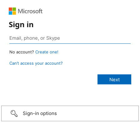
Sign in
No account?
Create one!
Can’t access your account?
Sign-in options