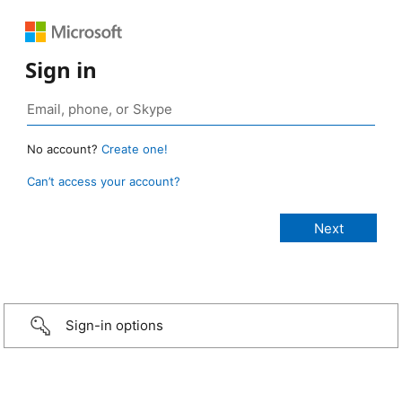
Sign in
No account?
Create one!
Can’t access your account?
Sign-in options