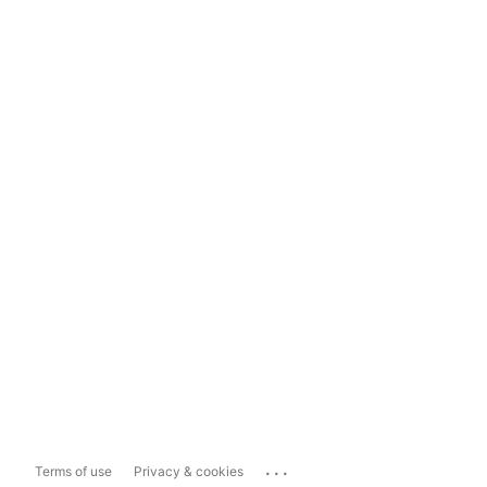
...
Terms of use
Privacy & cookies