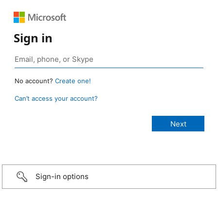
Sign in
No account?
Create one!
Can’t access your account?
Sign-in options