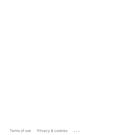
...
Terms of use
Privacy & cookies