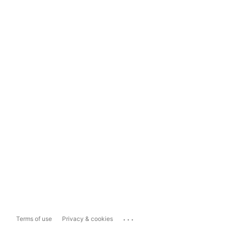
...
Terms of use
Privacy & cookies