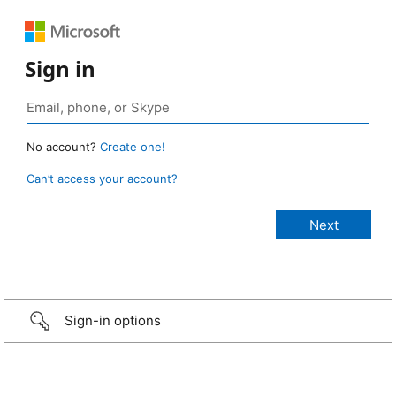
Sign in
No account?
Create one!
Can’t access your account?
Sign-in options