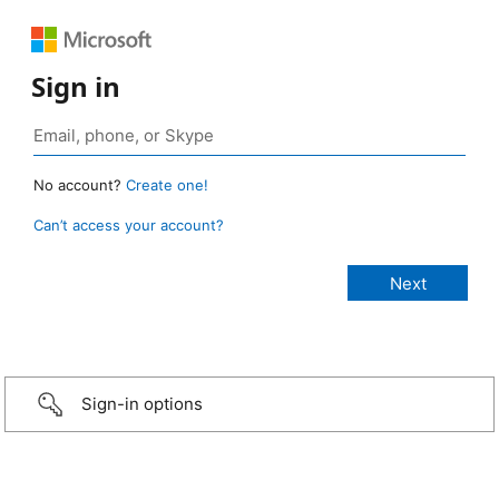
Sign in
No account?
Create one!
Can’t access your account?
Sign-in options