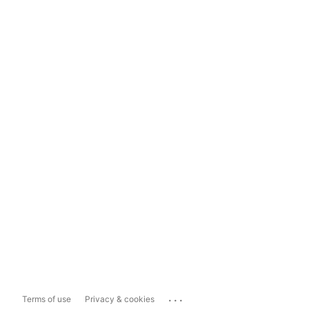
...
Terms of use
Privacy & cookies