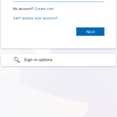
No account?
Create one!
Can’t access your account?
Sign-in options