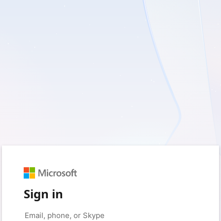
Sign in