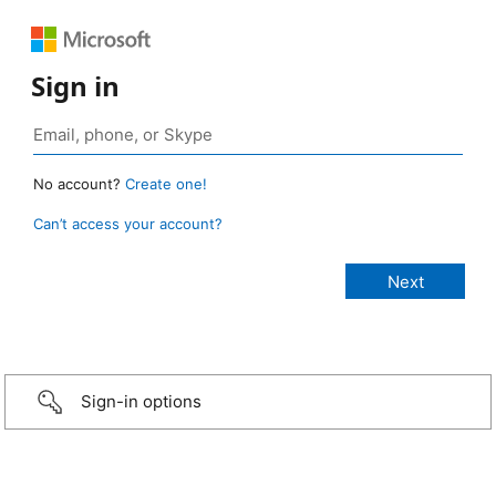
Sign in
No account?
Create one!
Can’t access your account?
Sign-in options