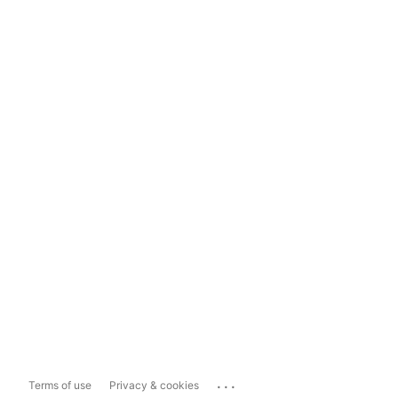
...
Terms of use
Privacy & cookies