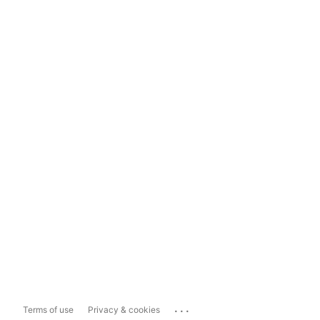
...
Terms of use
Privacy & cookies