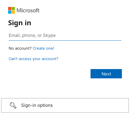
Sign in
No account?
Create one!
Can’t access your account?
Sign-in options