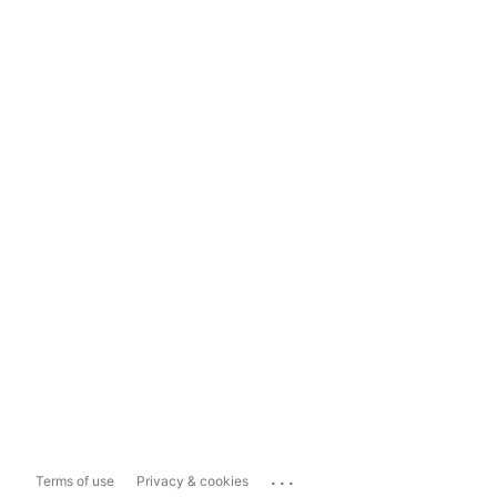
...
Terms of use
Privacy & cookies