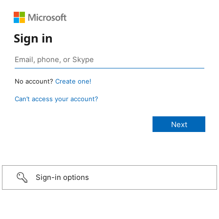
Sign in
No account?
Create one!
Can’t access your account?
Sign-in options