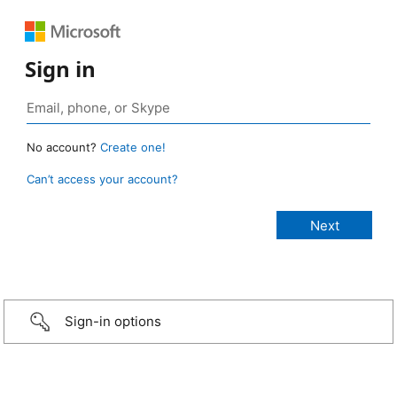
Sign in
No account?
Create one!
Can’t access your account?
Sign-in options