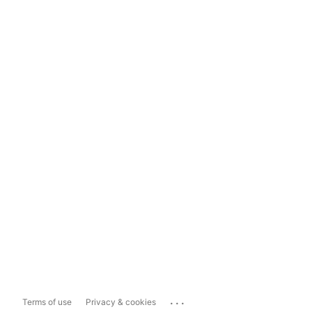
...
Terms of use
Privacy & cookies