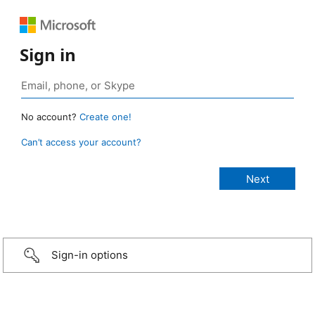
Sign in
No account?
Create one!
Can’t access your account?
Sign-in options