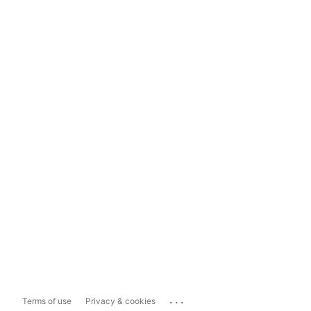
...
Terms of use
Privacy & cookies