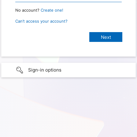
No account?
Create one!
Can’t access your account?
Sign-in options