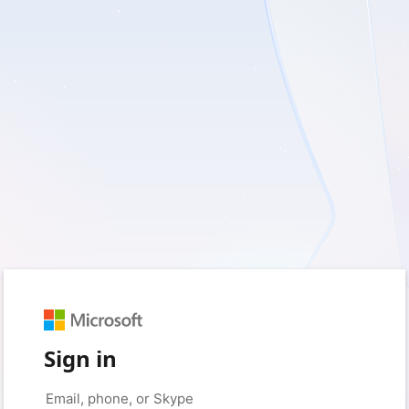
Sign in