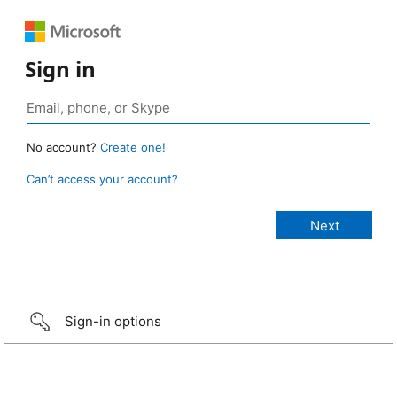
Sign in
No account?
Create one!
Can’t access your account?
Sign-in options