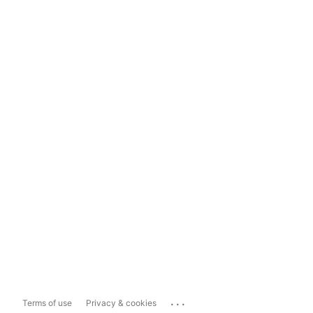
...
Terms of use
Privacy & cookies