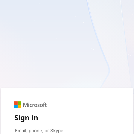
Sign in