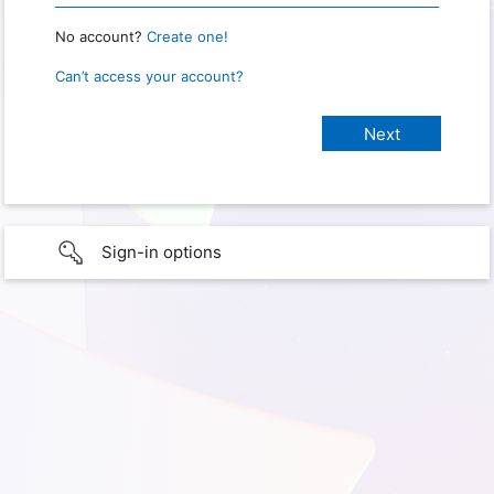
No account?
Create one!
Can’t access your account?
Sign-in options