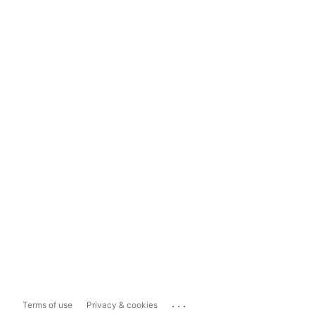
...
Terms of use
Privacy & cookies