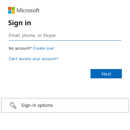
Sign in
No account?
Create one!
Can’t access your account?
Sign-in options