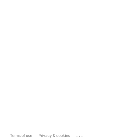
...
Terms of use
Privacy & cookies