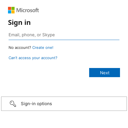
Sign in
No account?
Create one!
Can’t access your account?
Sign-in options