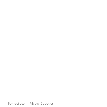
...
Terms of use
Privacy & cookies