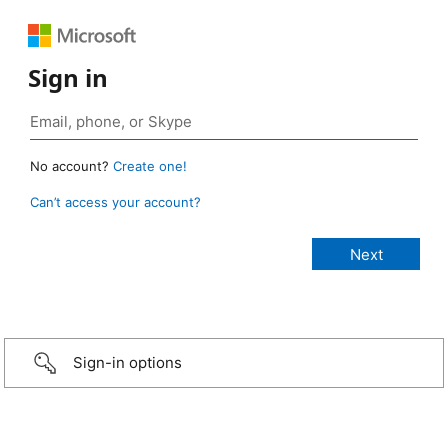
Sign in
No account?
Create one!
Can’t access your account?
Sign-in options