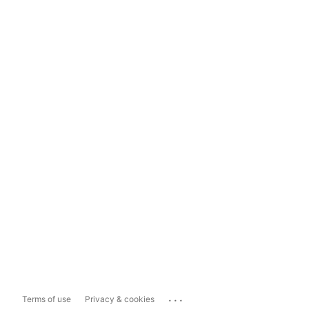
...
Terms of use
Privacy & cookies