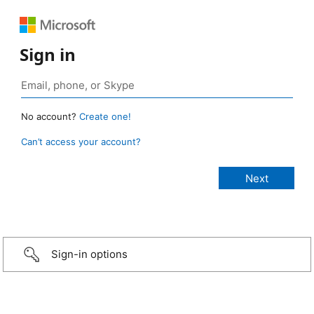
Sign in
No account?
Create one!
Can’t access your account?
Sign-in options