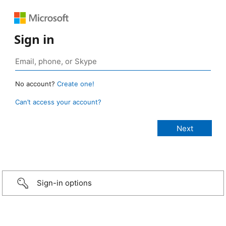
Sign in
No account?
Create one!
Can’t access your account?
Sign-in options