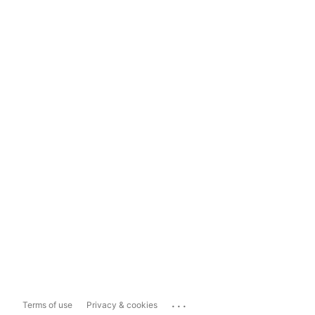
...
Terms of use
Privacy & cookies