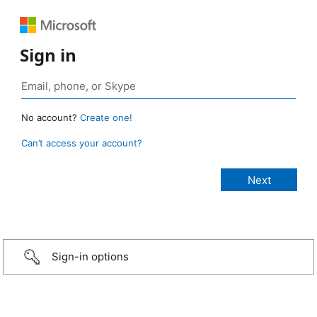
Sign in
No account?
Create one!
Can’t access your account?
Sign-in options