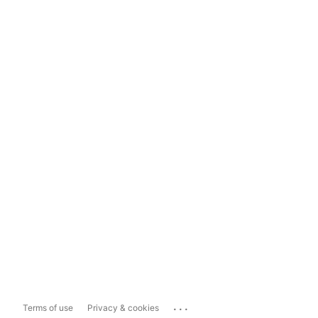
...
Terms of use
Privacy & cookies