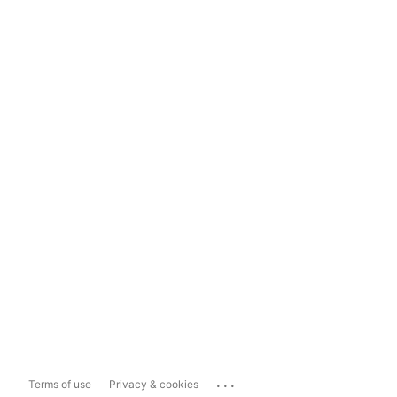
...
Terms of use
Privacy & cookies