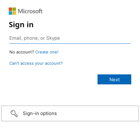
Sign in
No account?
Create one!
Can’t access your account?
Sign-in options