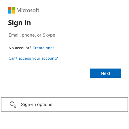
Sign in
No account?
Create one!
Can’t access your account?
Sign-in options