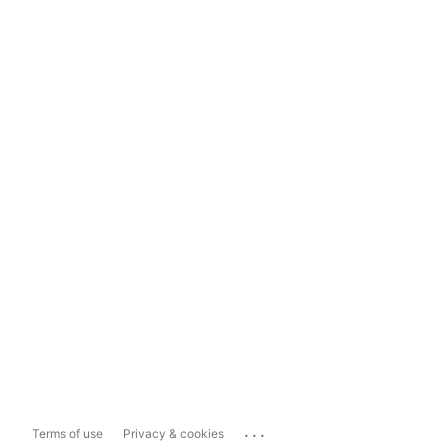
...
Terms of use
Privacy & cookies