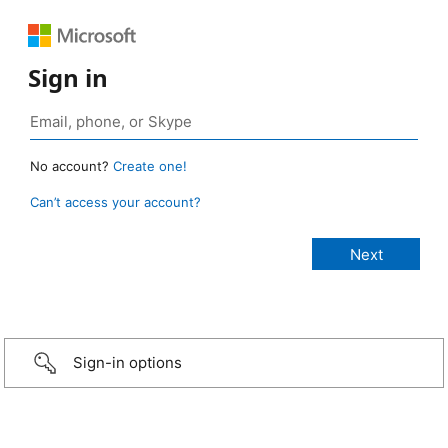
Sign in
No account?
Create one!
Can’t access your account?
Sign-in options