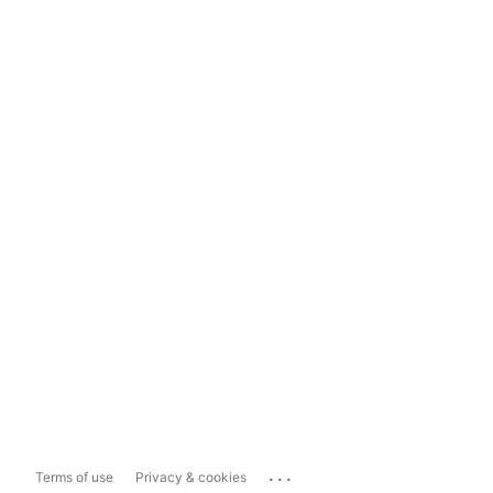
...
Terms of use
Privacy & cookies