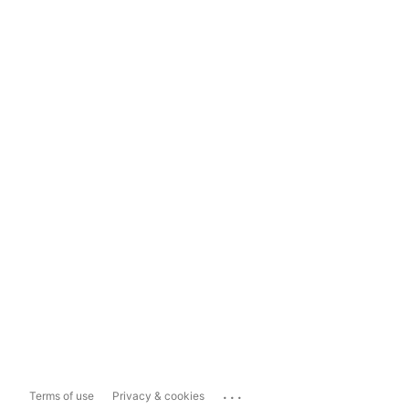
...
Terms of use
Privacy & cookies