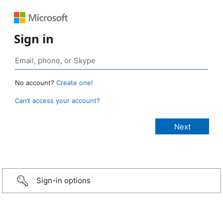
Sign in
No account?
Create one!
Can’t access your account?
Sign-in options