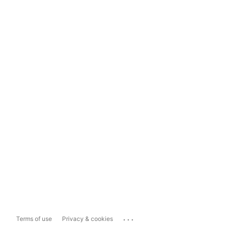
...
Terms of use
Privacy & cookies