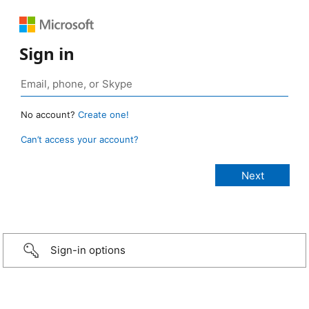
Sign in
No account?
Create one!
Can’t access your account?
Sign-in options