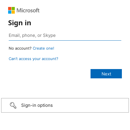
Sign in
No account?
Create one!
Can’t access your account?
Sign-in options