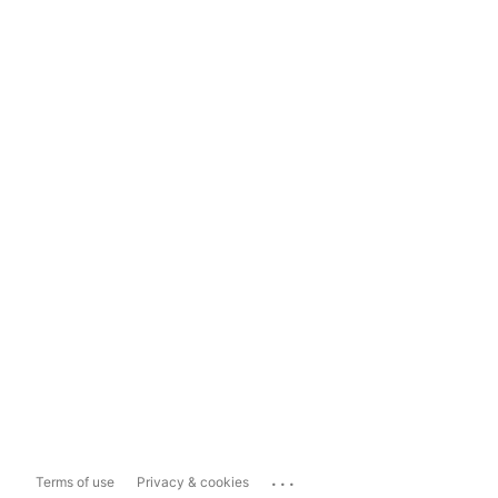
...
Terms of use
Privacy & cookies