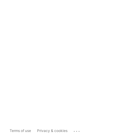
...
Terms of use
Privacy & cookies