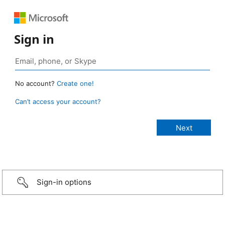
Sign in
No account?
Create one!
Can’t access your account?
Sign-in options