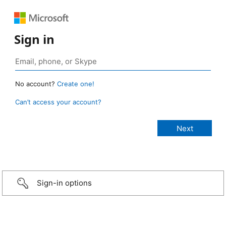
Sign in
No account?
Create one!
Can’t access your account?
Sign-in options