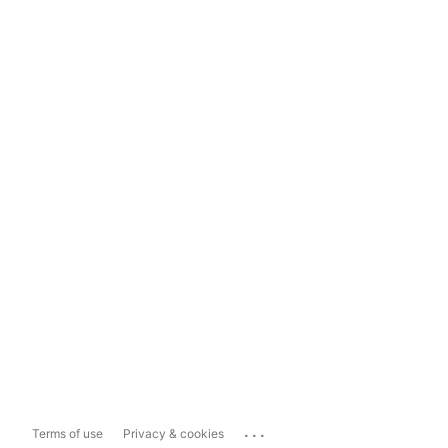
...
Terms of use
Privacy & cookies