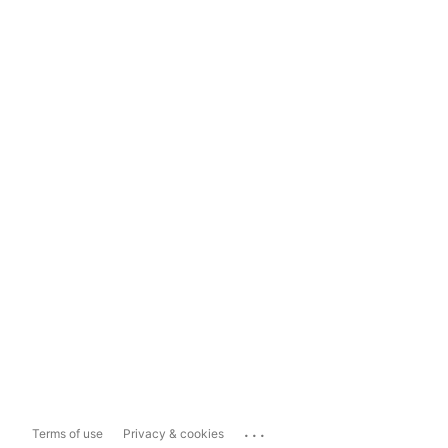
...
Terms of use
Privacy & cookies