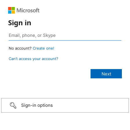
Sign in
No account?
Create one!
Can’t access your account?
Sign-in options