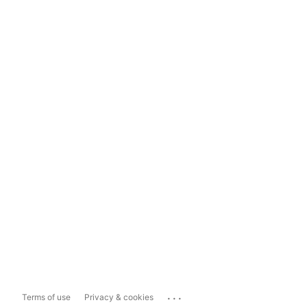
...
Terms of use
Privacy & cookies