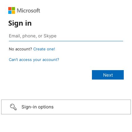
Sign in
No account?
Create one!
Can’t access your account?
Sign-in options