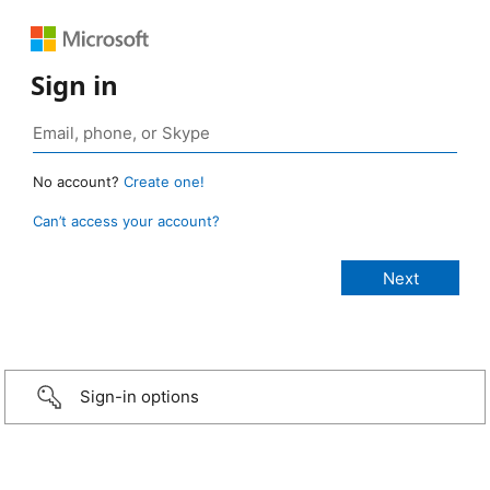
Sign in
No account?
Create one!
Can’t access your account?
Sign-in options