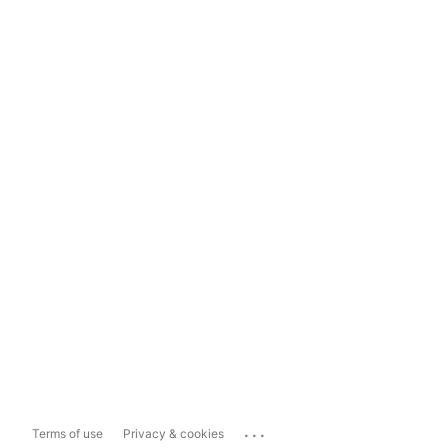
...
Terms of use
Privacy & cookies