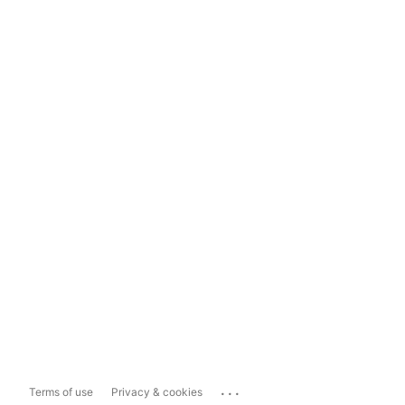
...
Terms of use
Privacy & cookies