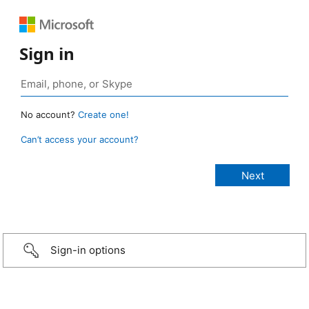
Sign in
No account?
Create one!
Can’t access your account?
Sign-in options