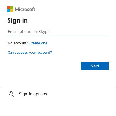
Sign in
No account?
Create one!
Can’t access your account?
Sign-in options