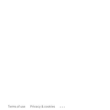
...
Terms of use
Privacy & cookies