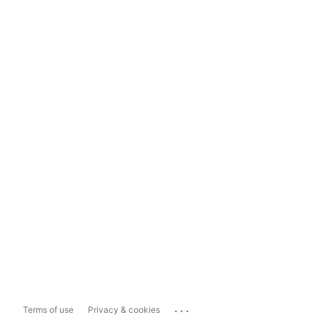
...
Terms of use
Privacy & cookies