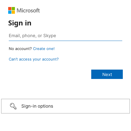
Sign in
No account?
Create one!
Can’t access your account?
Sign-in options