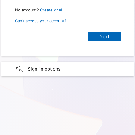
No account?
Create one!
Can’t access your account?
Sign-in options