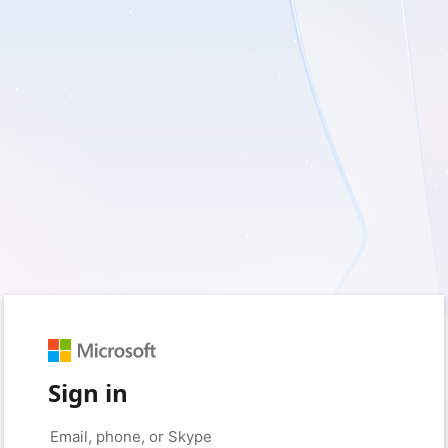
Sign in