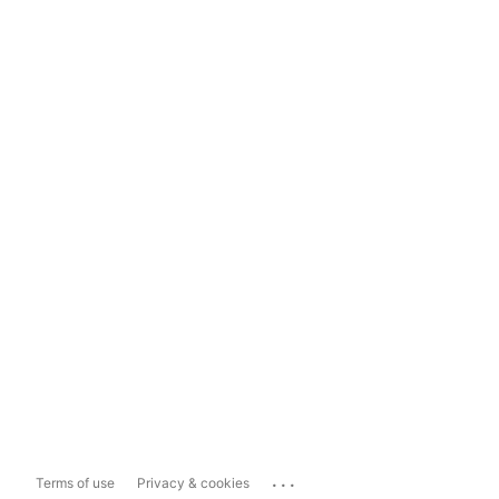
...
Terms of use
Privacy & cookies