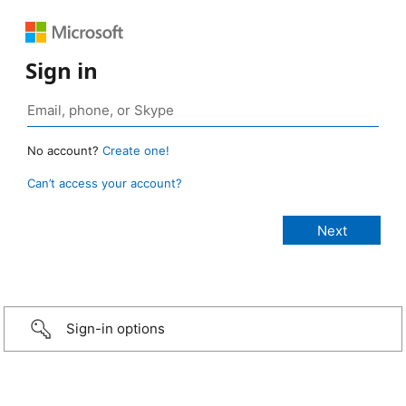
Sign in
No account?
Create one!
Can’t access your account?
Sign-in options