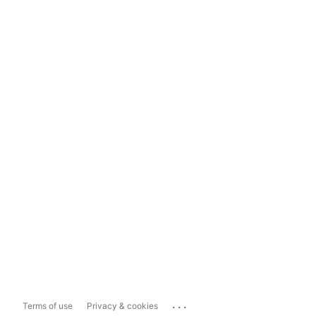
...
Terms of use
Privacy & cookies