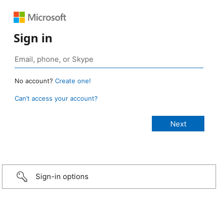
Sign in
No account?
Create one!
Can’t access your account?
Sign-in options