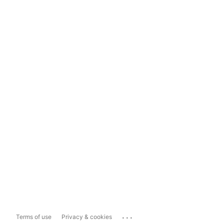
...
Terms of use
Privacy & cookies