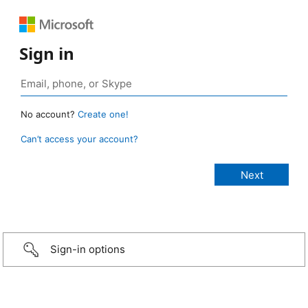
Sign in
No account?
Create one!
Can’t access your account?
Sign-in options