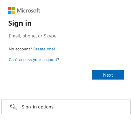
Sign in
No account?
Create one!
Can’t access your account?
Sign-in options