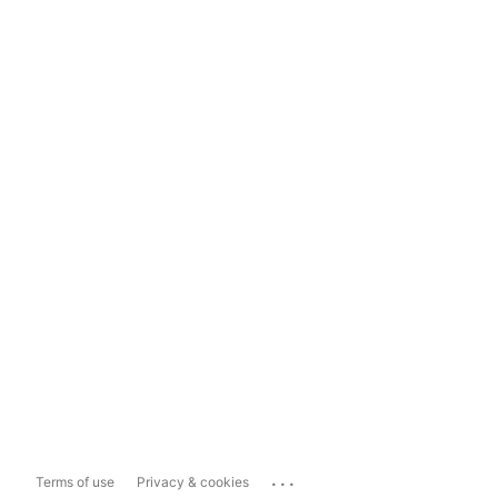
...
Terms of use
Privacy & cookies