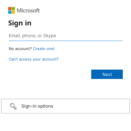
Sign in
No account?
Create one!
Can’t access your account?
Sign-in options