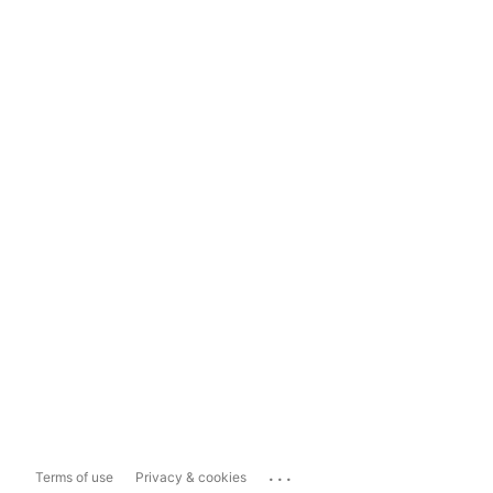
...
Terms of use
Privacy & cookies