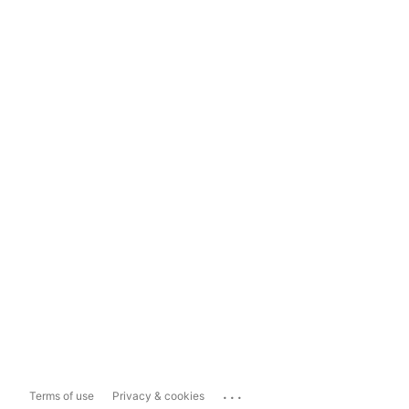
...
Terms of use
Privacy & cookies