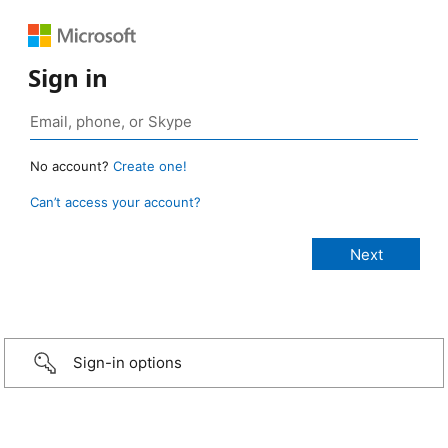
Sign in
No account?
Create one!
Can’t access your account?
Sign-in options