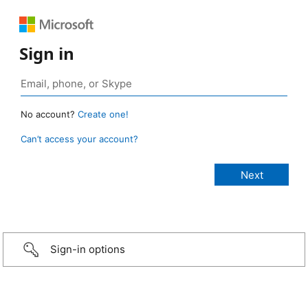
Sign in
No account?
Create one!
Can’t access your account?
Sign-in options