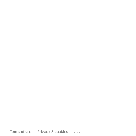
...
Terms of use
Privacy & cookies