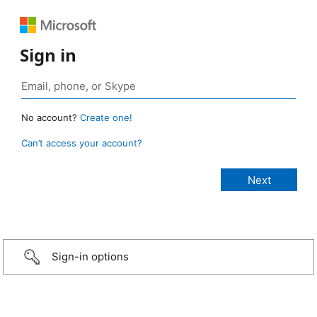
Sign in
No account?
Create one!
Can’t access your account?
Sign-in options