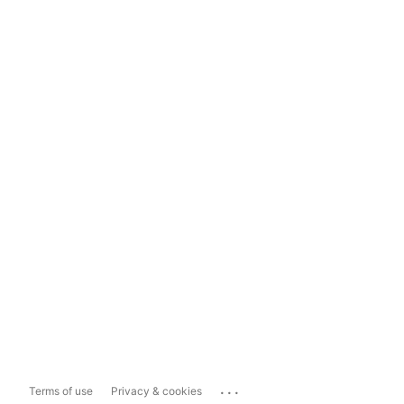
...
Terms of use
Privacy & cookies