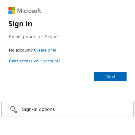
Sign in
No account?
Create one!
Can’t access your account?
Sign-in options