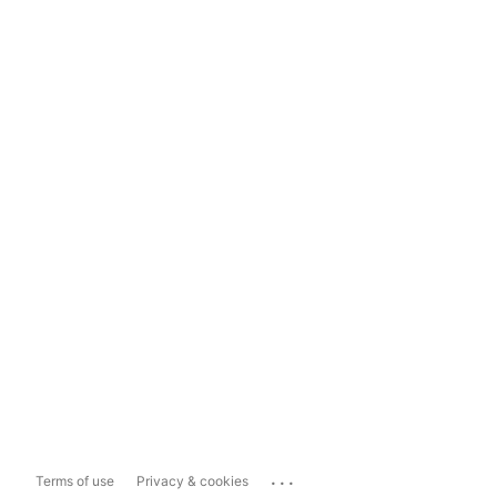
...
Terms of use
Privacy & cookies