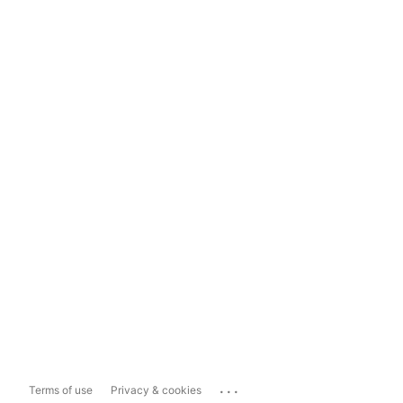
...
Terms of use
Privacy & cookies