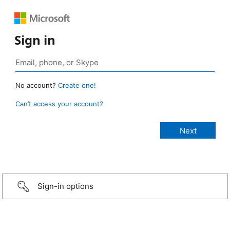
Sign in
No account?
Create one!
Can’t access your account?
Sign-in options