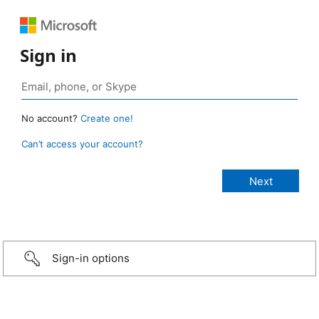
Sign in
No account?
Create one!
Can’t access your account?
Sign-in options