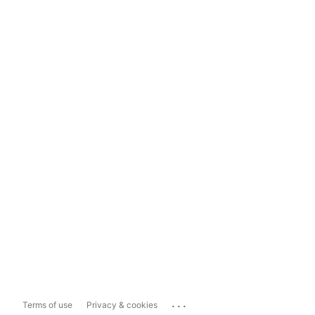
...
Terms of use
Privacy & cookies