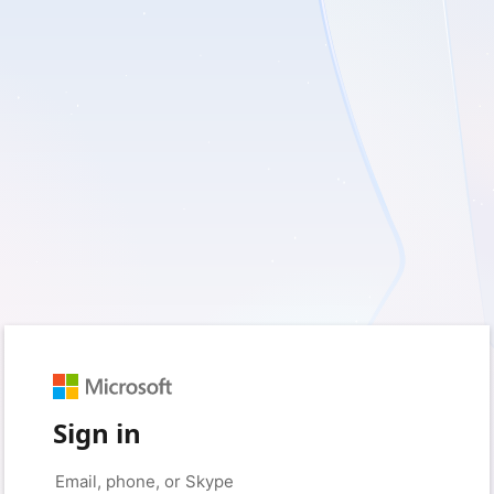
Sign in