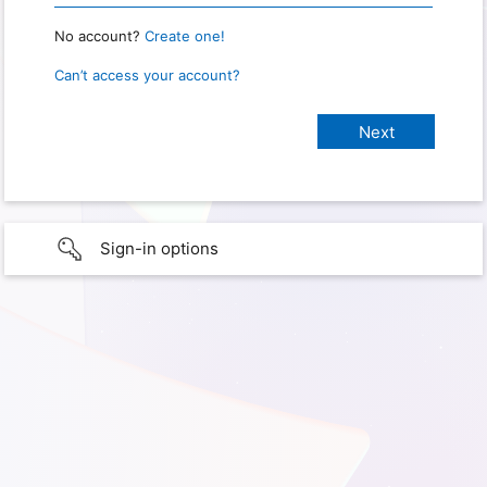
No account?
Create one!
Can’t access your account?
Sign-in options