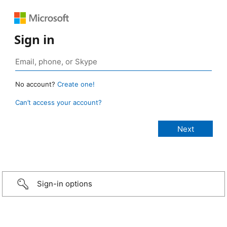
Sign in
No account?
Create one!
Can’t access your account?
Sign-in options