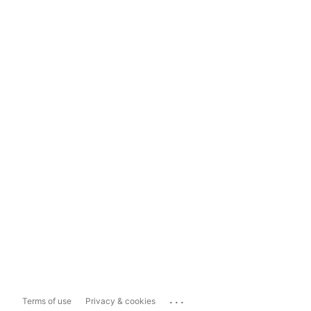
...
Terms of use
Privacy & cookies