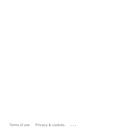
...
Terms of use
Privacy & cookies