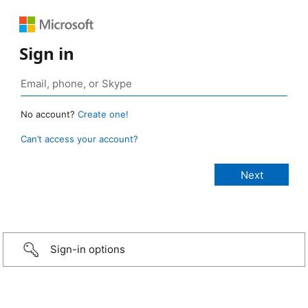
Sign in
No account?
Create one!
Can’t access your account?
Sign-in options