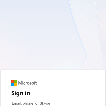
Sign in