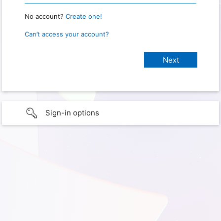
No account?
Create one!
Can’t access your account?
Sign-in options